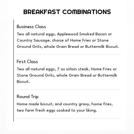
BREAKFAST COMBINATIONS
Business Class
Two all natural eggs, Applewood Smoked Bacon or
Country Sausage, choice of Home Fries or Stone
Ground Grits, whole Grain Bread or Buttermilk Biscuit.
First Class
Two all natural eggs, 7 oz sirloin steak, Home Fries or
Stone Ground Grits, whole Grain Bread or Buttermilk
Biscuit.
Round Trip
Home made biscuit, and country gravy, home fries,
two farm fresh eggs cooked to your liking.