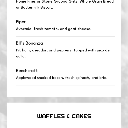
Home Fries or Stone Ground Grits, Whole Grain Bread
or Buttermilk Biscuit.
Piper
Avocado, fresh tomato, and goat cheese.
Bill’s Bonanza
Pit ham, cheddar, and peppers, topped with pico de
gallo.
Beechcraft
Applewood smoked bacon, fresh spinach, and brie.
WAFFLES & CAKES