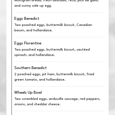
Multigrain bread, fresh avocado, feta, pico de gallo,
and sunny side up egg.
Eggs Benedict
Two poached eggs, buttermilk biscuit, Canadian
bacon, and hollandaise.
Eggs Florentine
Two poached eggs, buttermilk biscuit, sautéed
spinach, and hollandaise.
Southern Benedict
2 poached eggs, pit ham, buttermilk biscuit, fried
green tomato, and hollandaise.
Wheels Up Bowl
Two scrambled eggs, andouille sausage, red peppers,
onions, and cheddar cheese.