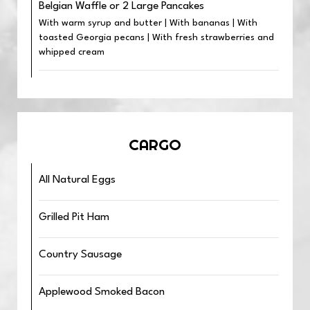
Belgian Waffle or 2 Large Pancakes
With warm syrup and butter | With bananas | With
toasted Georgia pecans | With fresh strawberries and
whipped cream
CARGO
All Natural Eggs
Grilled Pit Ham
Country Sausage
Applewood Smoked Bacon