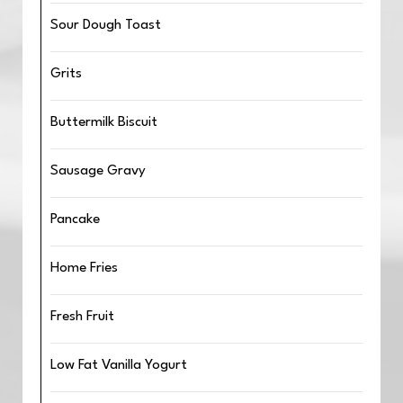
Sour Dough Toast
Grits
Buttermilk Biscuit
Sausage Gravy
Pancake
Home Fries
Fresh Fruit
Low Fat Vanilla Yogurt