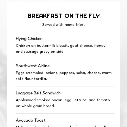
BREAKFAST ON THE FLY
Served with home fries.
Flying Chicken
Chicken on buttermilk biscuit, goat cheese, honey,
and sausage gravy on side.
Southwest Airline
Eggs scrambled, onions, peppers, salsa, cheese, warm
soft flour tortilla.
Luggage Belt Sandwich
Applewood smoked bacon, egg, lettuce, and tomato
on whole grain bread.
Avocado Toast