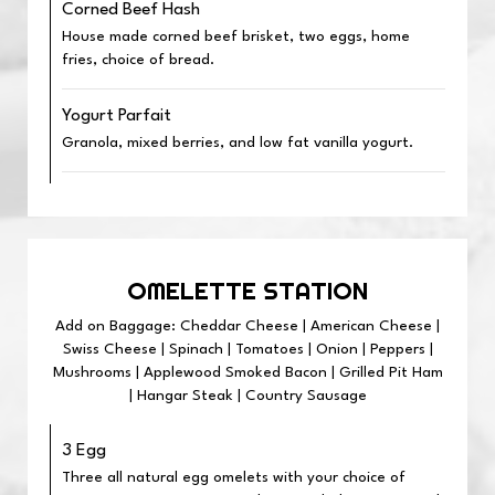
Corned Beef Hash
House made corned beef brisket, two eggs, home
fries, choice of bread.
Yogurt Parfait
Granola, mixed berries, and low fat vanilla yogurt.
OMELETTE STATION
Add on Baggage: Cheddar Cheese | American Cheese |
Swiss Cheese | Spinach | Tomatoes | Onion | Peppers |
Mushrooms | Applewood Smoked Bacon | Grilled Pit Ham
| Hangar Steak | Country Sausage
3 Egg
Three all natural egg omelets with your choice of