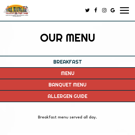
Toggl
navig
OUR MENU
BREAKFAST
MENU
BANQUET MENU
ALLERGEN GUIDE
Breakfast menu served all day.