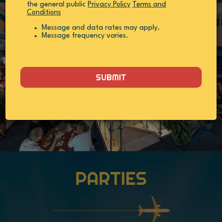
the general public
Privacy Policy
Terms and
Conditions
Message and data rates may apply.
Message frequency varies.
SUBMIT
PARTIES