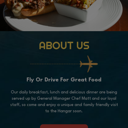
ABOUT US
Fly Or Drive For Great Food
Our daily breakfast, lunch and delicious dinner are being
served up by General Manager Chef Matt and our loyal
staff, so come and enjoy a unique and family friendly visit
to the Hangar soon.