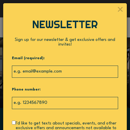
Catering - Cater your birthday party, holiday party,
×
corporate events, wedding festivities and more!
NEWSLETTER
Toggl
navig
Sign up for our newsletter & get exclusive offers and
invites!
Email (required):
Phone number:
I'd like to get texts about specials, events, and other
540 1st Street South, St. Petersburg, FL 33701
exclusive offers and announcements not available to