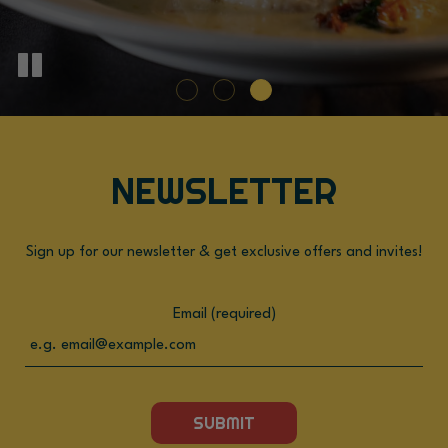
NEWSLETTER
Sign up for our newsletter & get exclusive offers and invites!
Email (required)
SUBMIT