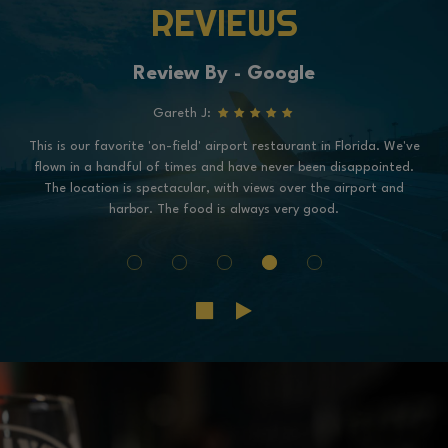
REVIEWS
Review By - Google
Gareth J:
This is our favorite 'on-field' airport restaurant in Florida. We've
flown in a handful of times and have never been disappointed.
The location is spectacular, with views over the airport and
harbor. The food is always very good.