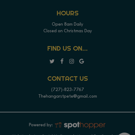
HOURS
Open 8am Daily
Closed on Christmas Day
FIND US ON...
CONTACT US
(727)-823-7767
Thehangarstpete@gmail.com
Powered by: