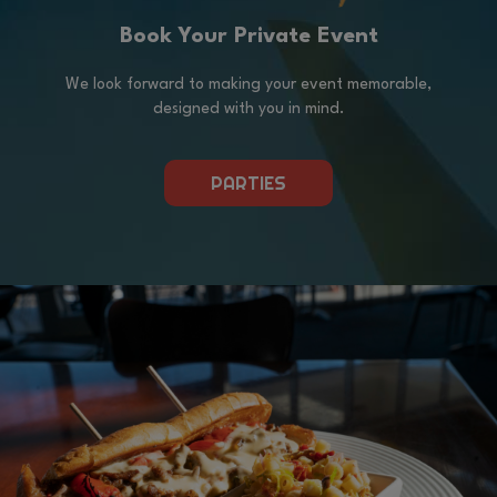
Book Your Private Event
We look forward to making your event memorable,
designed with you in mind.
PARTIES