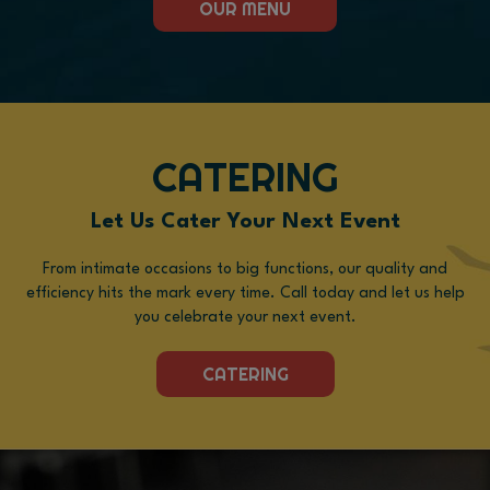
OUR MENU
CATERING
Let Us Cater Your Next Event
From intimate occasions to big functions, our quality and
efficiency hits the mark every time. Call today and let us help
you celebrate your next event.
CATERING