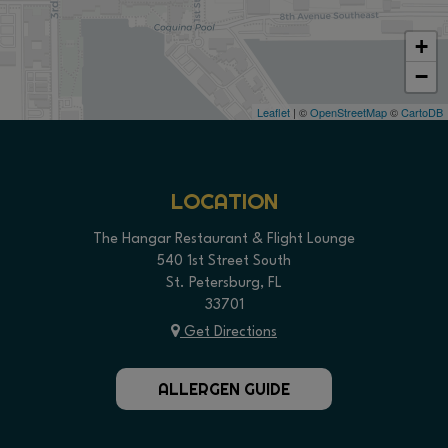
+
−
Leaflet
| ©
OpenStreetMap
©
CartoDB
LOCATION
The Hangar Restaurant & Flight Lounge
540 1st Street South
St. Petersburg, FL
33701
Get Directions
ALLERGEN GUIDE